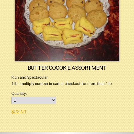
BUTTER COOOKIE ASSORTMENT
Rich and Spectacular
1 lb - multiply number in cart at checkout for more than 1 lb
Quantity:
$22.00