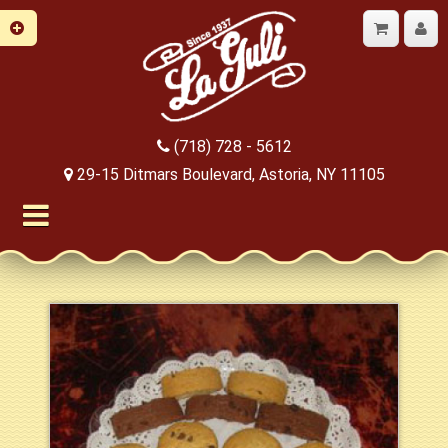
(718) 728 - 5612
29-15 Ditmars Boulevard, Astoria, NY 11105