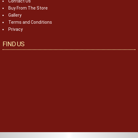
Contact Us
Buy From The Store
Gallery
Terms and Conditions
Privacy
FIND US