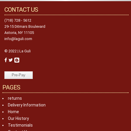
CONTACT US
(718) 728 - 5612
29-15 Ditmars Boulevard
Astoria, NY 11105
info@laguli.com
© 2022 | La Guli
PAGES
returns
Delivery Information
Home
Our History
Testimonials